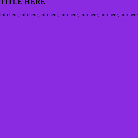
TITLE HERE
Info here, Info here, Info here, Info here, Info here, Info here, Info here