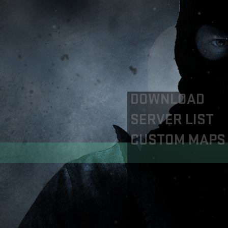
DOWNLOAD
SERVER LIST
CUSTOM MAPS
Servers
CSGO RE:ONLINE
CSGO EUROPE